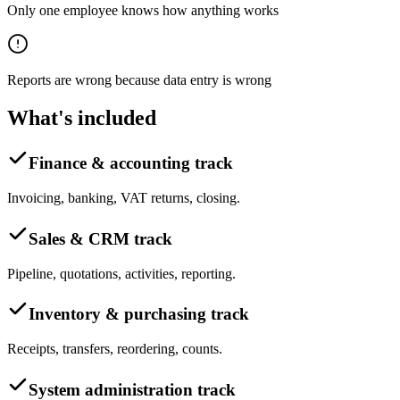
Only one employee knows how anything works
Reports are wrong because data entry is wrong
What's included
Finance & accounting track
Invoicing, banking, VAT returns, closing.
Sales & CRM track
Pipeline, quotations, activities, reporting.
Inventory & purchasing track
Receipts, transfers, reordering, counts.
System administration track