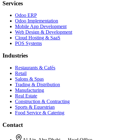
Services
Odoo ERP
Odoo Implementation
Mobile App Development
Web Design & Development
Cloud Hosting & SaaS
POS Systems
Industries
Restaurants & Cafés
Retail
Salons & Spas
Trading & Distribution
Manufacturing
Real Estate
Construction & Contracting
Sports & Equestrian
Food Service & Catering
Contact
Al Ain, Abu Dhabi — Head Office