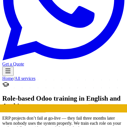
Get a Quote
Home
/
All services
Role-based Odoo training in English and
Arabic
ERP projects don’t fail at go-live — they fail three months later
when nobody uses the system properly. We train each role on your