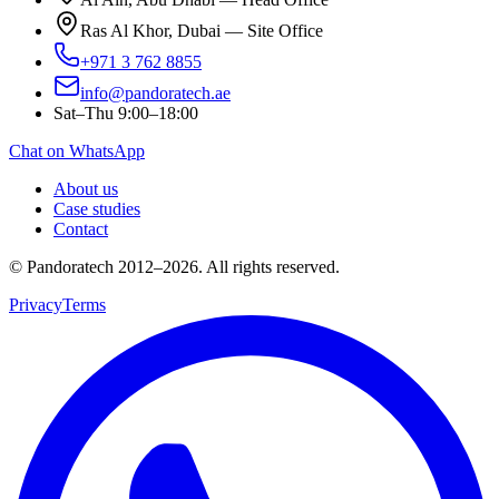
Ras Al Khor, Dubai — Site Office
+971 3 762 8855
info@pandoratech.ae
Sat–Thu 9:00–18:00
Chat on WhatsApp
About us
Case studies
Contact
© Pandoratech 2012–2026. All rights reserved.
Privacy
Terms