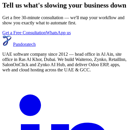
Tell us what's slowing your business down
Get a free 30-minute consultation — we'll map your workflow and
show you exactly what to automate first.
Get a Free Consultation
WhatsApp us
Pandoratech
UAE software company since 2012 — head office in Al Ain, site
office in Ras Al Khor, Dubai. We build Waiteroo, Zynko, RetailInn,
SalonOnClick and Zynko AI Hub, and deliver Odoo ERP, apps,
web and cloud hosting across the UAE & GCC.