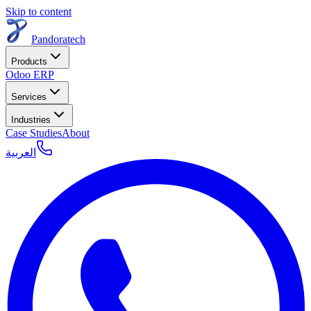
Skip to content
Pandoratech
Products
Odoo ERP
Services
Industries
Case Studies
About
العربية