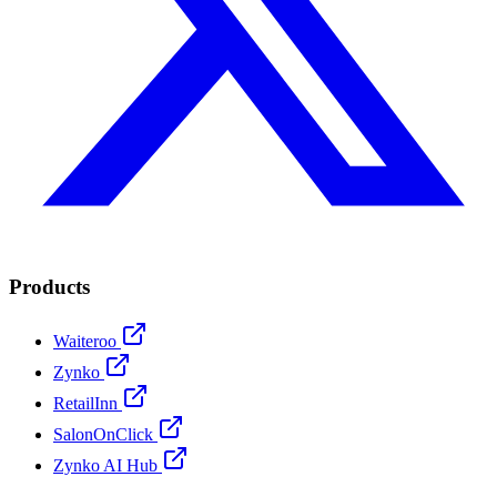
Products
Waiteroo
Zynko
RetailInn
SalonOnClick
Zynko AI Hub