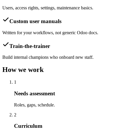
Users, access rights, settings, maintenance basics.
Custom user manuals
Written for your workflows, not generic Odoo docs.
Train-the-trainer
Build internal champions who onboard new staff.
How we work
1
Needs assessment
Roles, gaps, schedule.
2
Curriculum