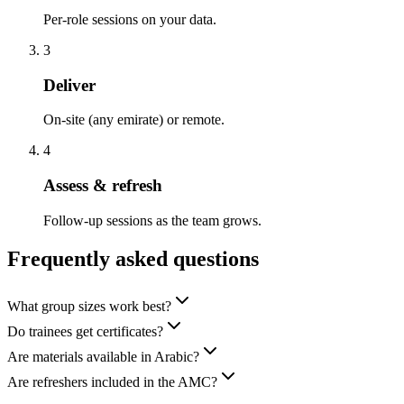
Per-role sessions on your data.
3
Deliver
On-site (any emirate) or remote.
4
Assess & refresh
Follow-up sessions as the team grows.
Frequently asked questions
What group sizes work best?
Do trainees get certificates?
Are materials available in Arabic?
Are refreshers included in the AMC?