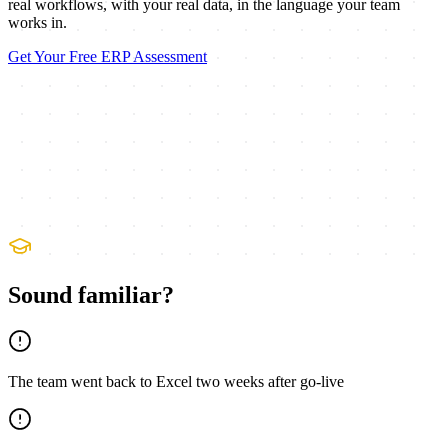
real workflows, with your real data, in the language your team
works in.
Get Your Free ERP Assessment
Sound familiar?
The team went back to Excel two weeks after go-live