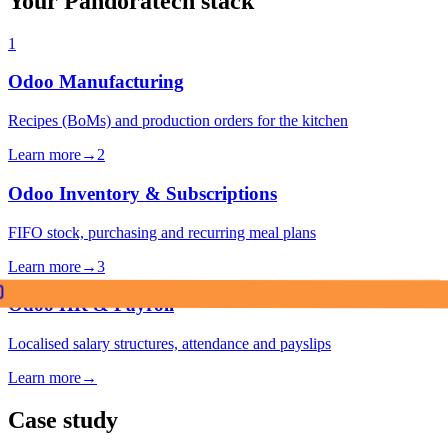
Your Pandoratech stack
1
Odoo Manufacturing
Recipes (BoMs) and production orders for the kitchen
Learn more
→
2
Odoo Inventory & Subscriptions
FIFO stock, purchasing and recurring meal plans
Learn more
→
3
Odoo HR & Payroll
Localised salary structures, attendance and payslips
Learn more
→
Case study