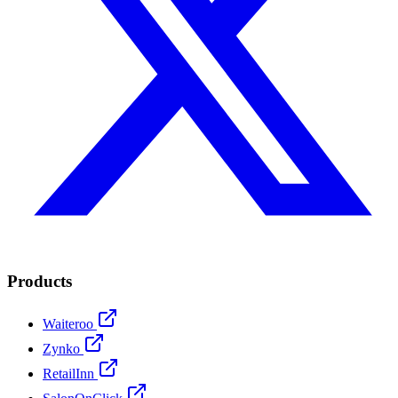
Products
Waiteroo
Zynko
RetailInn