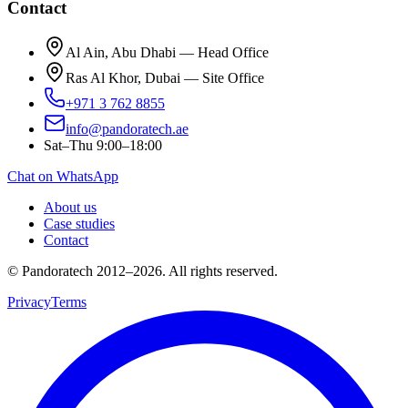
Contact
Al Ain, Abu Dhabi — Head Office
Ras Al Khor, Dubai — Site Office
+971 3 762 8855
info@pandoratech.ae
Sat–Thu 9:00–18:00
Chat on WhatsApp
About us
Case studies
Contact
© Pandoratech 2012–2026. All rights reserved.
Privacy
Terms