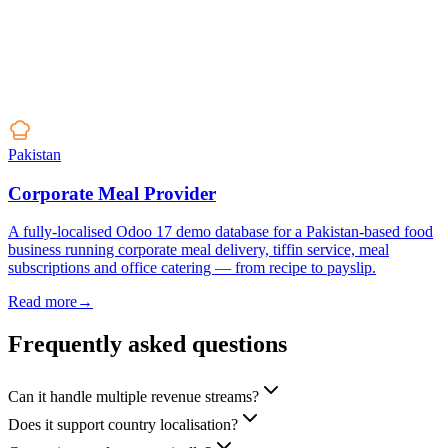
Pakistan
Corporate Meal Provider
A fully-localised Odoo 17 demo database for a Pakistan-based food
business running corporate meal delivery, tiffin service, meal
subscriptions and office catering — from recipe to payslip.
Read more
→
Frequently asked questions
Can it handle multiple revenue streams?
Does it support country localisation?