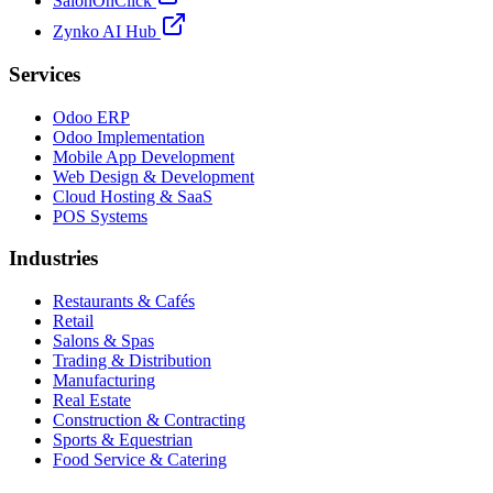
SalonOnClick
Zynko AI Hub
Services
Odoo ERP
Odoo Implementation
Mobile App Development
Web Design & Development
Cloud Hosting & SaaS
POS Systems
Industries
Restaurants & Cafés
Retail
Salons & Spas
Trading & Distribution
Manufacturing
Real Estate
Construction & Contracting
Sports & Equestrian
Food Service & Catering