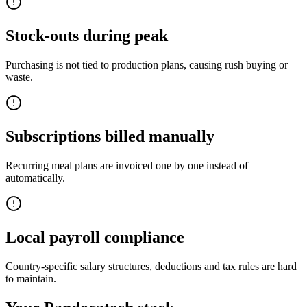
Stock-outs during peak
Purchasing is not tied to production plans, causing rush buying or
waste.
Subscriptions billed manually
Recurring meal plans are invoiced one by one instead of
automatically.
Local payroll compliance
Country-specific salary structures, deductions and tax rules are hard
to maintain.