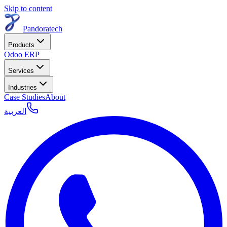
Skip to content
Pandoratech
Products
Odoo ERP
Services
Industries
Case Studies
About
العربية