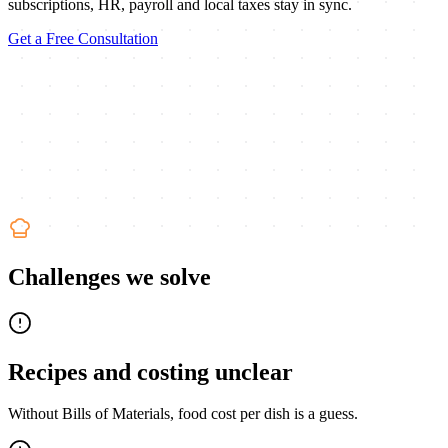
subscriptions, HR, payroll and local taxes stay in sync.
Get a Free Consultation
Challenges we solve
Recipes and costing unclear
Without Bills of Materials, food cost per dish is a guess.