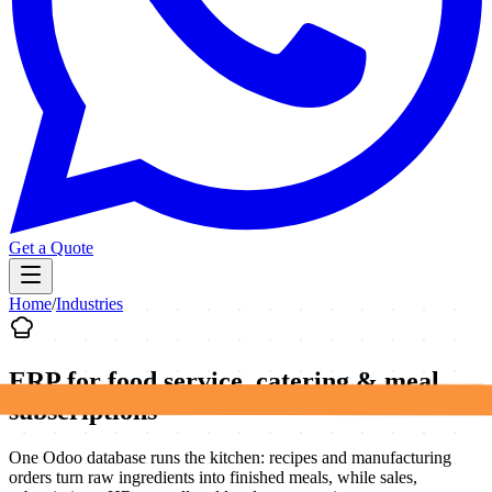
Get a Quote
Home
/
Industries
ERP for food service, catering & meal
subscriptions
One Odoo database runs the kitchen: recipes and manufacturing
orders turn raw ingredients into finished meals, while sales,