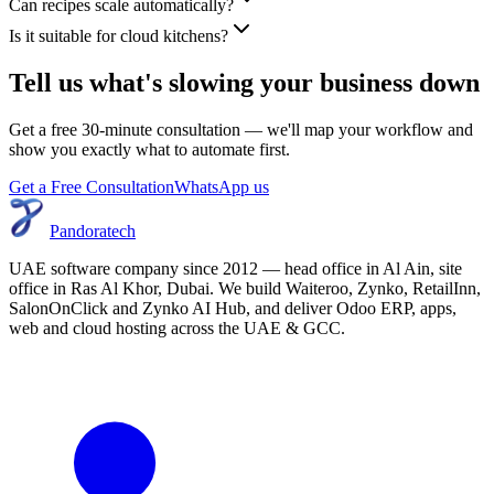
Can recipes scale automatically?
Is it suitable for cloud kitchens?
Tell us what's slowing your business down
Get a free 30-minute consultation — we'll map your workflow and
show you exactly what to automate first.
Get a Free Consultation
WhatsApp us
Pandoratech
UAE software company since 2012 — head office in Al Ain, site
office in Ras Al Khor, Dubai. We build Waiteroo, Zynko, RetailInn,
SalonOnClick and Zynko AI Hub, and deliver Odoo ERP, apps,
web and cloud hosting across the UAE & GCC.