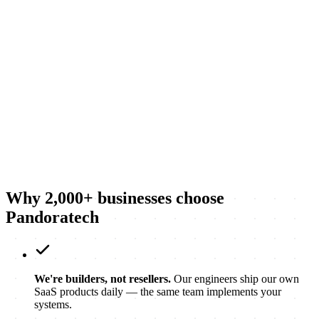
→
→
Why 2,000+ businesses choose
Pandoratech
We're builders, not resellers.
Our engineers ship our own
SaaS products daily — the same team implements your
systems.