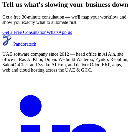
Tell us what's slowing your business down
Get a free 30-minute consultation — we'll map your workflow and
show you exactly what to automate first.
Get a Free Consultation
WhatsApp us
Pandoratech
UAE software company since 2012 — head office in Al Ain, site
office in Ras Al Khor, Dubai. We build Waiteroo, Zynko, RetailInn,
SalonOnClick and Zynko AI Hub, and deliver Odoo ERP, apps,
web and cloud hosting across the UAE & GCC.