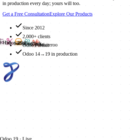
in production every day; yours will too.
Get a Free Consultation
Explore Our Products
Since 2012
2,000+ clients
AI Hub
Odoo ERP
SalonOnClick
RetailInn
Odoo Partner
Zynko
Waiteroo
Odoo 14→19 in production
Odoo 19 · Live