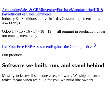
included
Odoo Training
On-site or remote, with your real data
Accounting
Sales & CRM
Inventory
Purchase
Manufacturing
HR &
Payroll
Point of Sale
eCommerce
Industry SaaS editions — live in 1 day
Custom implementations —
45–90 days
Odoo 14 · 15 · 16 · 17 · 18 · 19 — all running in production under
our management today
Get Your Free ERP Assessment
Explore the Odoo practice
Our products
Software we built, run, and stand behind
Most agencies resell someone else's software. We ship our own —
which means when we build for you, we build like owners.