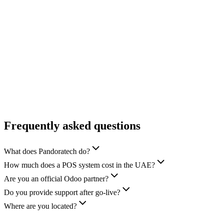
Explore
→
Sports & Equestrian
Explore
→
Food Service & Catering
Explore
→
Frequently asked questions
What does Pandoratech do?
How much does a POS system cost in the UAE?
Are you an official Odoo partner?
Do you provide support after go-live?
Where are you located?