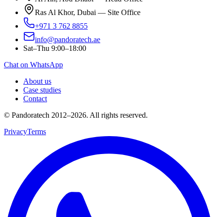
Ras Al Khor, Dubai — Site Office
+971 3 762 8855
info@pandoratech.ae
Sat–Thu 9:00–18:00
Chat on WhatsApp
About us
Case studies
Contact
© Pandoratech 2012–2026. All rights reserved.
Privacy
Terms