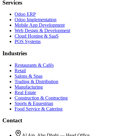
Services
Odoo ERP
Odoo Implementation
Mobile App Development
Web Design & Development
Cloud Hosting & SaaS
POS Systems
Industries
Restaurants & Cafés
Retail
Salons & Spas
Trading & Distribution
Manufacturing
Real Estate
Construction & Contracting
Sports & Equestrian
Food Service & Catering
Contact
Al Ain, Abu Dhabi — Head Office