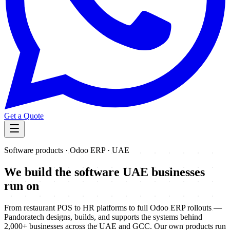
Get a Quote
Software products · Odoo ERP · UAE
We build the software
UAE businesses
run on
From restaurant POS to HR platforms to full Odoo ERP rollouts —
Pandoratech designs, builds, and supports the systems behind
2,000+ businesses across the UAE and GCC. Our own products run