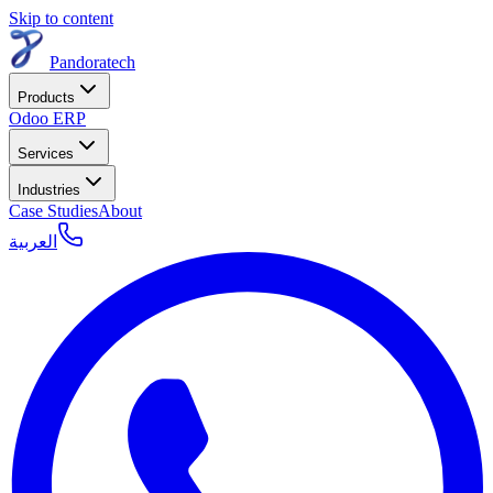
Skip to content
Pandoratech
Products
Odoo ERP
Services
Industries
Case Studies
About
العربية