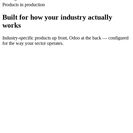
Products in production
Built for how your industry actually
works
Industry-specific products up front, Odoo at the back — configured
for the way your sector operates.
Restaurants & Cafés
Explore
→
Retail
Explore
→