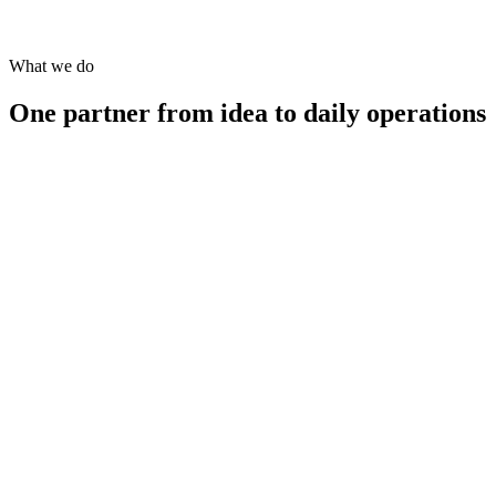
business questions with evidence-backed, audit-ready reports.
What we do
One partner from idea to daily operations
→
→