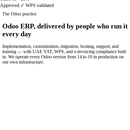
Approved ✓ WPS validated
The Odoo practice
Odoo ERP, delivered by people who run it
every day
Implementation, customization, migration, hosting, support, and
training — with UAE VAT, WPS, and e-invoicing compliance built
in. We operate every Odoo version from 14 to 19 in production on
our own infrastructure.
Odoo Implementation
Full implementation lifecycle, UAE-
localized
Odoo Customization
Upgrade-safe modules, integrations &
reports
Odoo Migration
From Tally/QuickBooks/SAP, or version
upgrades
Odoo Hosting
UAE data residency, tested backups, 99.9%
Odoo Support & AMC
SLA-backed support, ERP rescue