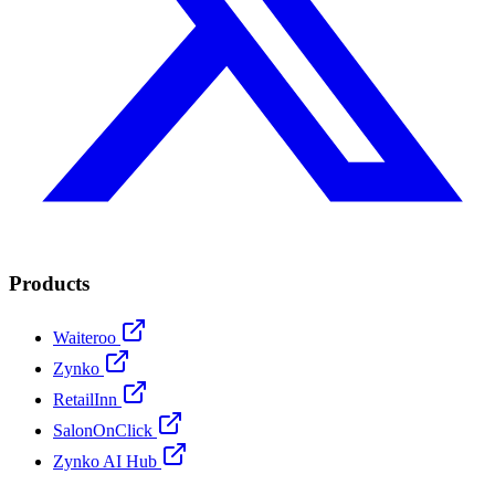
Products
Waiteroo
Zynko
RetailInn
SalonOnClick
Zynko AI Hub