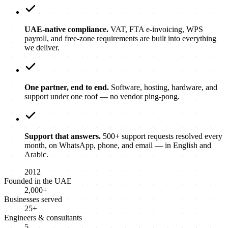
UAE-native compliance.
VAT, FTA e-invoicing, WPS
payroll, and free-zone requirements are built into everything
we deliver.
One partner, end to end.
Software, hosting, hardware, and
support under one roof — no vendor ping-pong.
Support that answers.
500+ support requests resolved every
month, on WhatsApp, phone, and email — in English and
Arabic.
2012
Founded in the UAE
2,000+
Businesses served
25+
Engineers & consultants
5