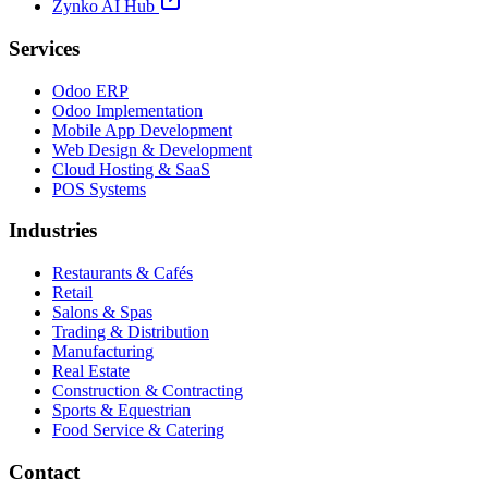
Zynko AI Hub
Services
Odoo ERP
Odoo Implementation
Mobile App Development
Web Design & Development
Cloud Hosting & SaaS
POS Systems
Industries
Restaurants & Cafés
Retail
Salons & Spas
Trading & Distribution
Manufacturing
Real Estate
Construction & Contracting
Sports & Equestrian
Food Service & Catering
Contact