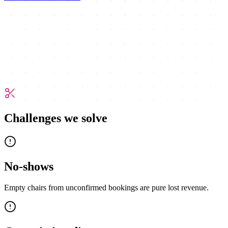
Challenges we solve
No-shows
Empty chairs from unconfirmed bookings are pure lost revenue.