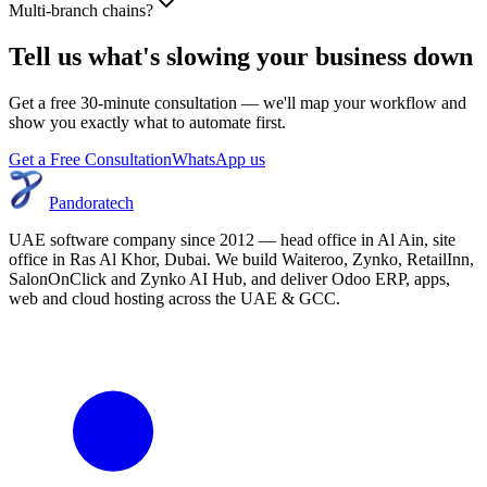
Multi-branch chains?
Tell us what's slowing your business down
Get a free 30-minute consultation — we'll map your workflow and
show you exactly what to automate first.
Get a Free Consultation
WhatsApp us
Pandoratech
UAE software company since 2012 — head office in Al Ain, site
office in Ras Al Khor, Dubai. We build Waiteroo, Zynko, RetailInn,
SalonOnClick and Zynko AI Hub, and deliver Odoo ERP, apps,
web and cloud hosting across the UAE & GCC.