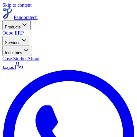
Skip to content
Pandoratech
Products
Odoo ERP
Services
Industries
Case Studies
About
العربية