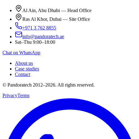
Al Ain, Abu Dhabi — Head Office
Ras Al Khor, Dubai — Site Office
+971 3 762 8855
info@pandoratech.ae
Sat–Thu 9:00–18:00
Chat on WhatsApp
About us
Case studies
Contact
© Pandoratech 2012–2026. All rights reserved.
Privacy
Terms