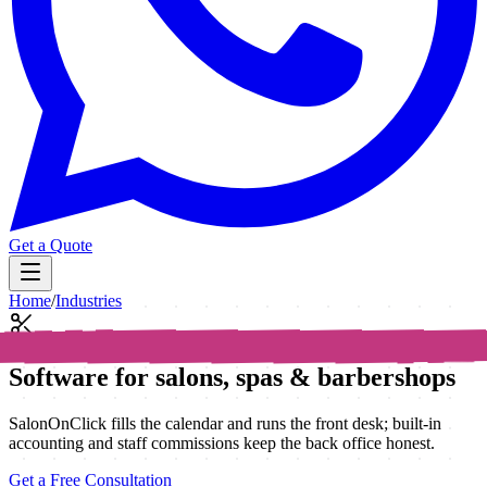
Get a Quote
Home
/
Industries
Software for salons, spas & barbershops
SalonOnClick fills the calendar and runs the front desk; built-in
accounting and staff commissions keep the back office honest.
Get a Free Consultation