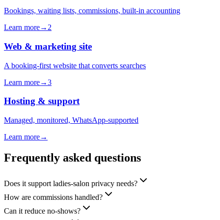
Bookings, waiting lists, commissions, built-in accounting
Learn more
→
2
Web & marketing site
A booking-first website that converts searches
Learn more
→
3
Hosting & support
Managed, monitored, WhatsApp-supported
Learn more
→
Frequently asked questions
Does it support ladies-salon privacy needs?
How are commissions handled?
Can it reduce no-shows?