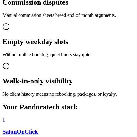
Commission disputes
Manual commission sheets breed end-of-month arguments.
Empty weekday slots
Without online booking, quiet hours stay quiet.
Walk-in-only visibility
No client history means no rebooking, packages, or loyalty.
Your Pandoratech stack
1
SalonOnClick