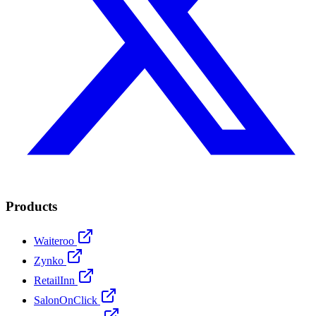
Products
Waiteroo
Zynko
RetailInn
SalonOnClick