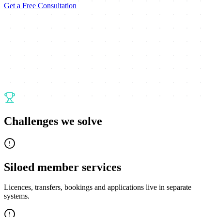
Get a Free Consultation
Challenges we solve
Siloed member services
Licences, transfers, bookings and applications live in separate
systems.