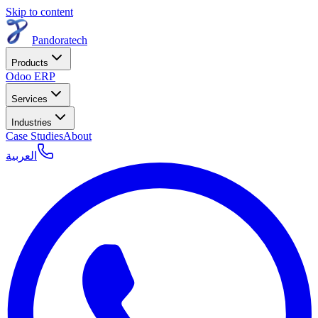
Skip to content
Pandoratech
Products
Odoo ERP
Services
Industries
Case Studies
About
العربية