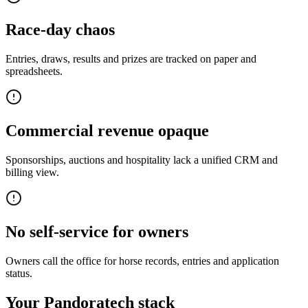
Race-day chaos
Entries, draws, results and prizes are tracked on paper and
spreadsheets.
Commercial revenue opaque
Sponsorships, auctions and hospitality lack a unified CRM and
billing view.
No self-service for owners
Owners call the office for horse records, entries and application
status.
Your Pandoratech stack