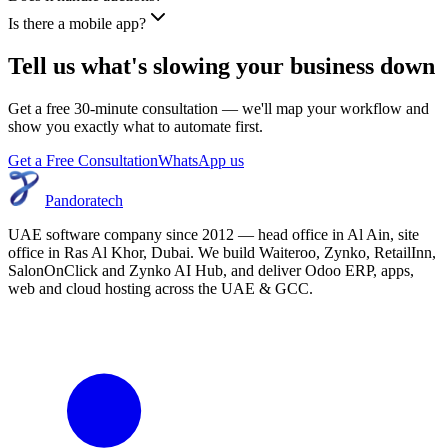
Is there a mobile app?
Tell us what's slowing your business down
Get a free 30-minute consultation — we'll map your workflow and
show you exactly what to automate first.
Get a Free Consultation
WhatsApp us
Pandoratech
UAE software company since 2012 — head office in Al Ain, site
office in Ras Al Khor, Dubai. We build Waiteroo, Zynko, RetailInn,
SalonOnClick and Zynko AI Hub, and deliver Odoo ERP, apps,
web and cloud hosting across the UAE & GCC.