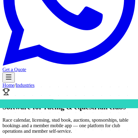
Get a Quote
Home
/
Industries
Software for racing & equestrian clubs
Race calendar, licensing, stud book, auctions, sponsorships, table
bookings and a member mobile app — one platform for club
operations and member self-service.