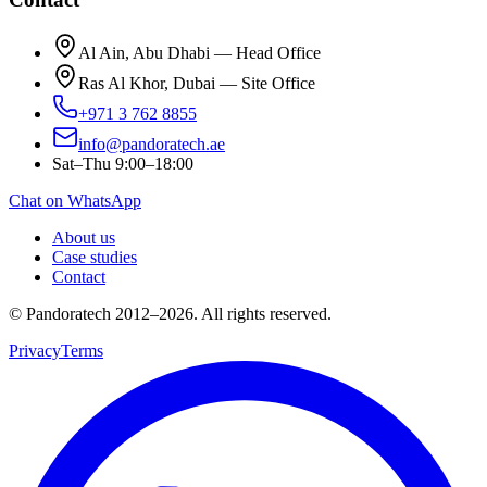
Al Ain, Abu Dhabi — Head Office
Ras Al Khor, Dubai — Site Office
+971 3 762 8855
info@pandoratech.ae
Sat–Thu 9:00–18:00
Chat on WhatsApp
About us
Case studies
Contact
© Pandoratech 2012–2026. All rights reserved.
Privacy
Terms