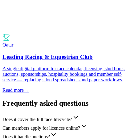
Qatar
Leading Racing & Equestrian Club
A single digital platform for race calendar, licensing, stud book,
auctions, sponsorships, hospitality bookings and member self-
service — replacing siloed spreadsheets and paper workflows.
Read more
→
Frequently asked questions
Does it cover the full race lifecycle?
Can members apply for licences online?
Does it handle auctions?