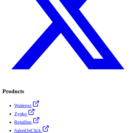
Products
Waiteroo
Zynko
RetailInn
SalonOnClick