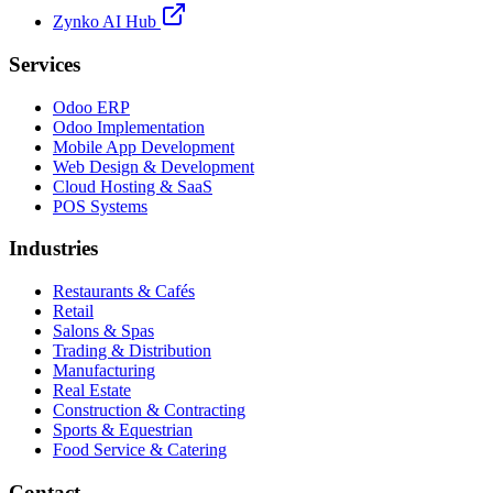
Zynko AI Hub
Services
Odoo ERP
Odoo Implementation
Mobile App Development
Web Design & Development
Cloud Hosting & SaaS
POS Systems
Industries
Restaurants & Cafés
Retail
Salons & Spas
Trading & Distribution
Manufacturing
Real Estate
Construction & Contracting
Sports & Equestrian
Food Service & Catering
Contact