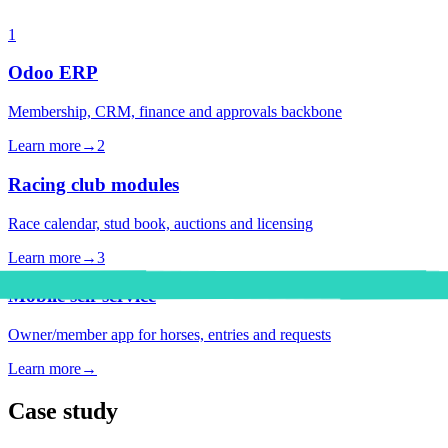
1
Odoo ERP
Membership, CRM, finance and approvals backbone
Learn more
→
2
Racing club modules
Race calendar, stud book, auctions and licensing
Learn more
→
3
Mobile self-service
Owner/member app for horses, entries and requests
Learn more
→
Case study