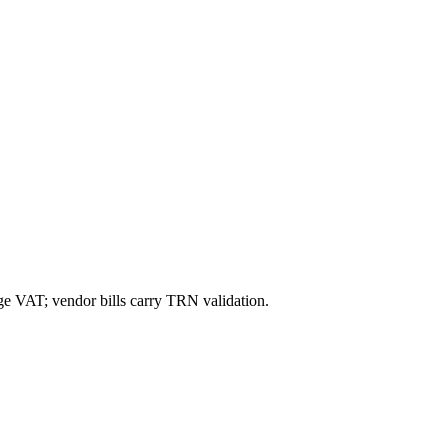
ge VAT; vendor bills carry TRN validation.