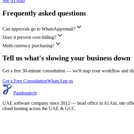
See AI Hub
Frequently asked questions
Can approvals go to WhatsApp/email?
Does it prevent over-billing?
Multi-currency purchasing?
Tell us what's slowing your business down
Get a free 30-minute consultation — we'll map your workflow and sho
Get a Free Consultation
WhatsApp us
Pandoratech
UAE software company since 2012 — head office in Al Ain, site off
cloud hosting across the UAE & GCC.