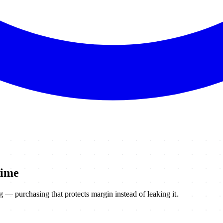
time
— purchasing that protects margin instead of leaking it.