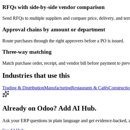
RFQs with side-by-side vendor comparison
Send RFQs to multiple suppliers and compare price, delivery, and ter
Approval chains by amount or department
Route purchases through the right approvers before a PO is issued.
Three-way matching
Match purchase order, receipt, and vendor bill before payment to preve
Industries that use this
Trading & Distribution
Manufacturing
Restaurants & Cafés
Constructi
Already on Odoo? Add AI Hub.
Ask your ERP questions in plain language and get evidence-backed, 