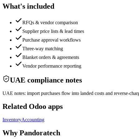
What's included
RFQs & vendor comparison
Supplier price lists & lead times
Purchase approval workflows
Three-way matching
Blanket orders & agreements
Vendor performance reporting
UAE compliance notes
UAE notes: import purchases flow into landed costs and reverse-char
Related Odoo apps
Inventory
Accounting
Why Pandoratech