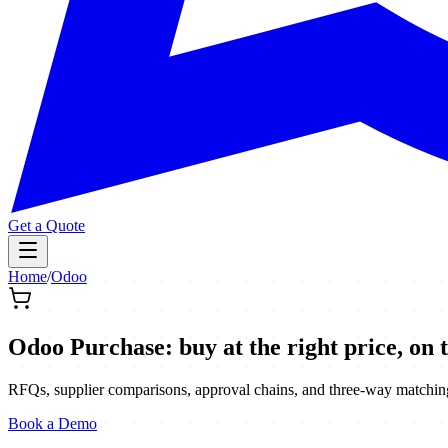
Get a Quote
Home
/
Odoo
Odoo Purchase: buy at the right price, on 
RFQs, supplier comparisons, approval chains, and three-way matching 
Book a Demo