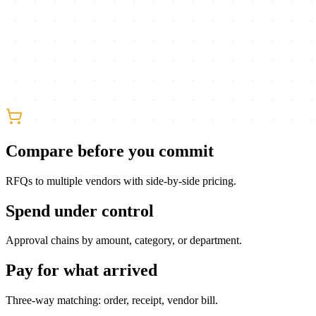
Compare before you commit
RFQs to multiple vendors with side-by-side pricing.
Spend under control
Approval chains by amount, category, or department.
Pay for what arrived
Three-way matching: order, receipt, vendor bill.