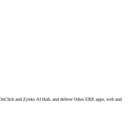
onOnClick and Zynko AI Hub, and deliver Odoo ERP, apps, web and