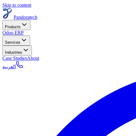
Skip to content
Pandoratech
Products
Odoo ERP
Services
Industries
Case Studies
About
العربية