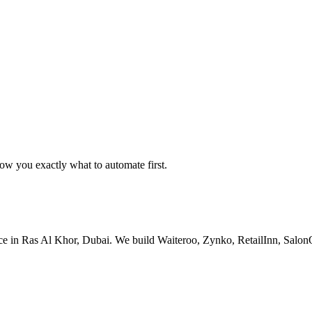
w you exactly what to automate first.
ice in Ras Al Khor, Dubai. We build Waiteroo, Zynko, RetailInn, Sal