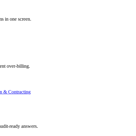
ms in one screen.
nt over-billing.
on & Contracting
audit-ready answers.