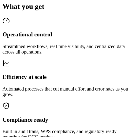
What you get
Operational control
Streamlined workflows, real-time visibility, and centralized data
across all operations.
Efficiency at scale
Automated processes that cut manual effort and error rates as you
grow.
Compliance ready
Built-in audit trails, WPS compliance, and regulatory-ready
reporting for GCC markets.