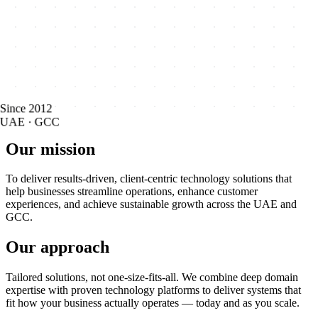
Since 2012
UAE · GCC
Our mission
To deliver results-driven, client-centric technology solutions that
help businesses streamline operations, enhance customer
experiences, and achieve sustainable growth across the UAE and
GCC.
Our approach
Tailored solutions, not one-size-fits-all. We combine deep domain
expertise with proven technology platforms to deliver systems that
fit how your business actually operates — today and as you scale.