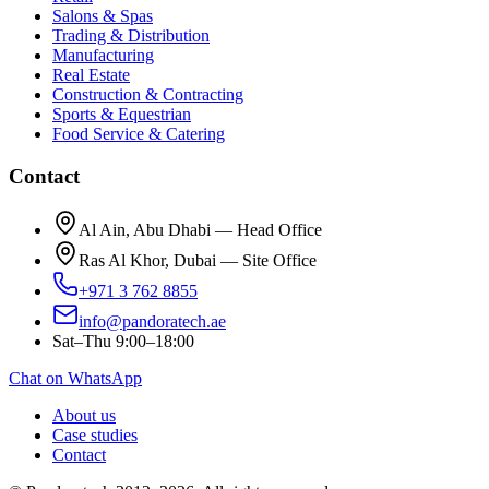
Salons & Spas
Trading & Distribution
Manufacturing
Real Estate
Construction & Contracting
Sports & Equestrian
Food Service & Catering
Contact
Al Ain, Abu Dhabi — Head Office
Ras Al Khor, Dubai — Site Office
+971 3 762 8855
info@pandoratech.ae
Sat–Thu 9:00–18:00
Chat on WhatsApp
About us
Case studies
Contact