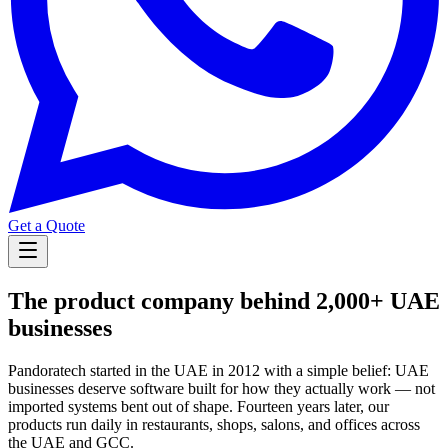
Get a Quote
The product company behind 2,000+ UAE
businesses
Pandoratech started in the UAE in 2012 with a simple belief: UAE
businesses deserve software built for how they actually work — not
imported systems bent out of shape. Fourteen years later, our
products run daily in restaurants, shops, salons, and offices across
the UAE and GCC.