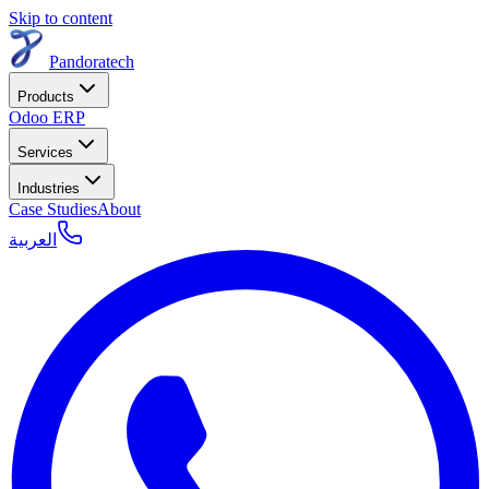
Skip to content
Pandoratech
Products
Odoo ERP
Services
Industries
Case Studies
About
العربية