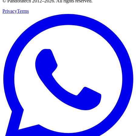
© Pandoratech 2012–2026. All rights reserved.
Privacy
Terms