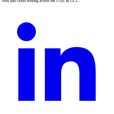
web and cloud hosting across the UAE & GCC.