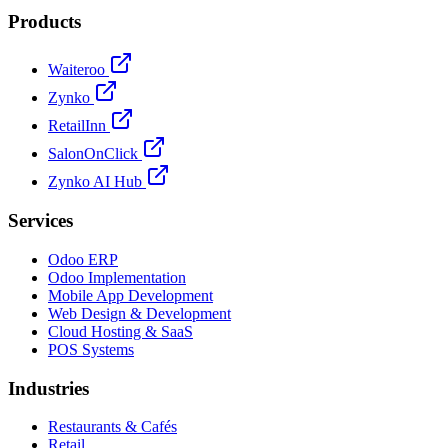
Products
Waiteroo
Zynko
RetailInn
SalonOnClick
Zynko AI Hub
Services
Odoo ERP
Odoo Implementation
Mobile App Development
Web Design & Development
Cloud Hosting & SaaS
POS Systems
Industries
Restaurants & Cafés
Retail