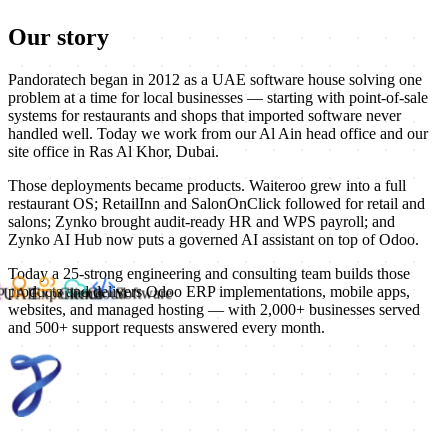
Our story
Pandoratech began in 2012 as a UAE software house solving one
problem at a time for local businesses — starting with point-of-sale
systems for restaurants and shops that imported software never
handled well. Today we work from our Al Ain head office and our
site office in Ras Al Khor, Dubai.
Those deployments became products. Waiteroo grew into a full
restaurant OS; RetailInn and SalonOnClick followed for retail and
salons; Zynko brought audit-ready HR and WPS payroll; and
Zynko AI Hub now puts a governed AI assistant on top of Odoo.
Today a 25-strong engineering and consulting team builds those
RP
products and delivers Odoo ERP implementations, mobile apps,
UAE
Experience
Clients
Cloud
Software
websites, and managed hosting — with 2,000+ businesses served
and 500+ support requests answered every month.