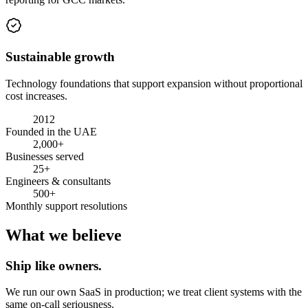
Sustainable growth
Technology foundations that support expansion without proportional
cost increases.
2012
Founded in the UAE
2,000+
Businesses served
25+
Engineers & consultants
500+
Monthly support resolutions
What we believe
Ship like owners.
We run our own SaaS in production; we treat client systems with the
same on-call seriousness.