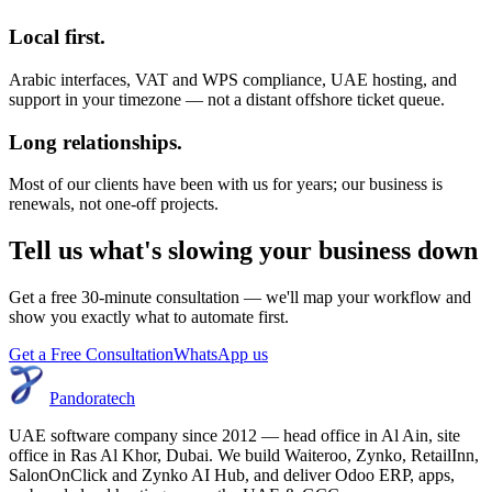
Local first.
Arabic interfaces, VAT and WPS compliance, UAE hosting, and
support in your timezone — not a distant offshore ticket queue.
Long relationships.
Most of our clients have been with us for years; our business is
renewals, not one-off projects.
Tell us what's slowing your business down
Get a free 30-minute consultation — we'll map your workflow and
show you exactly what to automate first.
Get a Free Consultation
WhatsApp us
Pandoratech
UAE software company since 2012 — head office in Al Ain, site
office in Ras Al Khor, Dubai. We build Waiteroo, Zynko, RetailInn,
SalonOnClick and Zynko AI Hub, and deliver Odoo ERP, apps,